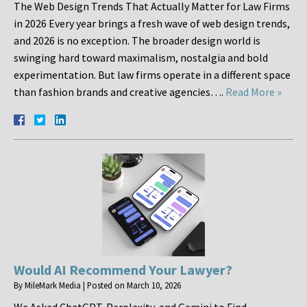
The Web Design Trends That Actually Matter for Law Firms
in 2026 Every year brings a fresh wave of web design trends,
and 2026 is no exception. The broader design world is
swinging hard toward maximalism, nostalgia and bold
experimentation. But law firms operate in a different space
than fashion brands and creative agencies….
Read More »
Would AI Recommend Your Lawyer?
By
MileMark Media
|
Posted on
March 10, 2026