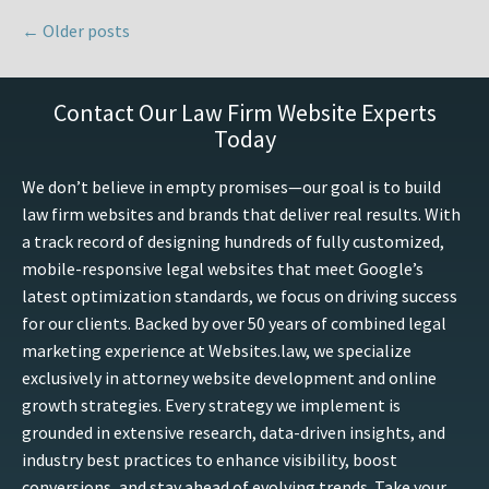
←
Older posts
Contact Our Law Firm Website Experts
Today
We don’t believe in empty promises—our goal is to build
law firm websites and brands that deliver real results. With
a track record of designing hundreds of fully customized,
mobile-responsive legal websites that meet Google’s
latest optimization standards, we focus on driving success
for our clients. Backed by over 50 years of combined legal
marketing experience at Websites.law, we specialize
exclusively in attorney website development and online
growth strategies. Every strategy we implement is
grounded in extensive research, data-driven insights, and
industry best practices to enhance visibility, boost
conversions, and stay ahead of evolving trends. Take your