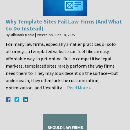
Why Template Sites Fail Law Firms (And What
to Do Instead)
By
MileMark Media
|
Posted on
June 18, 2025
For many law firms, especially smaller practices or solo
attorneys, a templated website can feel like an easy,
affordable way to get online. But in competitive legal
markets, templated sites rarely perform the way firms
need them to. They may look decent on the surface—but
underneath, they often lack the customization,
optimization, and flexibility…
Read More »