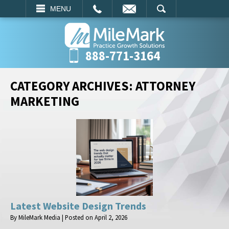
EMAIL
SEARCH
MENU
888-771-3164
CATEGORY ARCHIVES:
ATTORNEY
MARKETING
Latest Website Design Trends
By
MileMark Media
|
Posted on
April 2, 2026