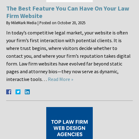
The Best Feature You Can Have On Your Law
Firm Website
By
MileMark Media
|
Posted on
October 20, 2025
In today’s competitive legal market, your website is often
your firm’s first interaction with potential clients. It is
where trust begins, where visitors decide whether to
contact you, and where your firm’s reputation takes digital
form. Law firm websites have evolved far beyond static
pages and attorney bios—they now serve as dynamic,
interactive tools…
Read More »