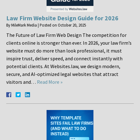
Law Firm Website Design Guide for 2026
By
MileMark Media
|
Posted on
October 20, 2025
The Future of Law Firm Web Design The competition for
clients online is stronger than ever. In 2026, your law firm’s
website must do more than look professional, it must
inspire trust, deliver speed, and connect instantly with
potential clients. At Websites.law, we design modern,
secure, and AI-optimized legal websites that attract
visitors and…
Read More »