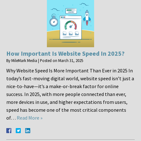
How Important Is Website Speed In 2025?
By
MileMark Media
|
Posted on
March 31, 2025
Why Website Speed Is More Important Than Ever in 2025 In
today’s fast-moving digital world, website speed isn’t just a
nice-to-have—it’s a make-or-break factor for online
success. In 2025, with more people connected than ever,
more devices in use, and higher expectations from users,
speed has become one of the most critical components
of…
Read More »