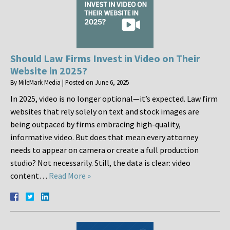
Should Law Firms Invest in Video on Their
Website in 2025?
By
MileMark Media
|
Posted on
June 6, 2025
In 2025, video is no longer optional—it’s expected. Law firm
websites that rely solely on text and stock images are
being outpaced by firms embracing high-quality,
informative video. But does that mean every attorney
needs to appear on camera or create a full production
studio? Not necessarily. Still, the data is clear: video
content…
Read More »