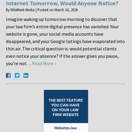
Internet Tomorrow, Would Anyone Notice?
By
MileMark Media
|
Posted on
March 10, 2026
Imagine waking up tomorrow morning to discover that
your law firm’s entire digital presence has vanished. Your
website is gone, your social media accounts have
disappeared, and your Google listings have evaporated into
thin air. The critical question is: would potential clients
even notice your absence? If the answer gives you pause,
you’re not…
Read More »