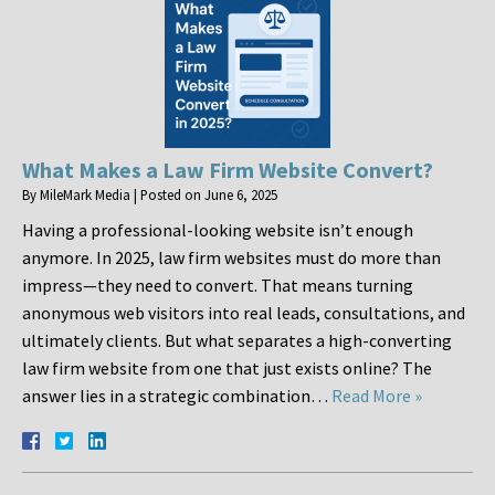
What Makes a Law Firm Website Convert?
By
MileMark Media
|
Posted on
June 6, 2025
Having a professional-looking website isn’t enough
anymore. In 2025, law firm websites must do more than
impress—they need to convert. That means turning
anonymous web visitors into real leads, consultations, and
ultimately clients. But what separates a high-converting
law firm website from one that just exists online? The
answer lies in a strategic combination…
Read More »