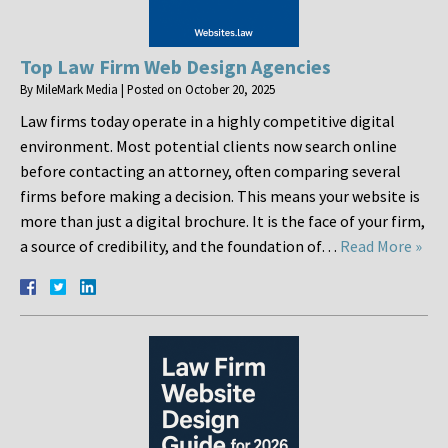
Top Law Firm Web Design Agencies
By
MileMark Media
|
Posted on
October 20, 2025
Law firms today operate in a highly competitive digital
environment. Most potential clients now search online
before contacting an attorney, often comparing several
firms before making a decision. This means your website is
more than just a digital brochure. It is the face of your firm,
a source of credibility, and the foundation of…
Read More »