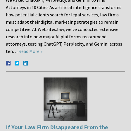
We Asked ChatGPT, Perplexity, and Gemini to Find
Attorneys in 10 Cities As artificial intelligence transforms
how potential clients search for legal services, law firms
must adapt their digital marketing strategies to remain
competitive. At Websites.law, we’ve conducted extensive
research into how major AI platforms recommend
attorneys, testing ChatGPT, Perplexity, and Gemini across
ten…
Read More »
If Your Law Firm Disappeared From the