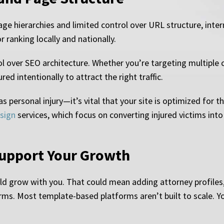
ge hierarchies and limited control over URL structure, inte
r ranking locally and nationally.
 over SEO architecture. Whether you’re targeting multiple cit
ed intentionally to attract the right traffic.
as personal injury—it’s vital that your site is optimized for t
esign
services, which focus on converting injured victims into
Support Your Growth
uld grow with you. That could mean adding attorney profile
rms. Most template-based platforms aren’t built to scale. Yo