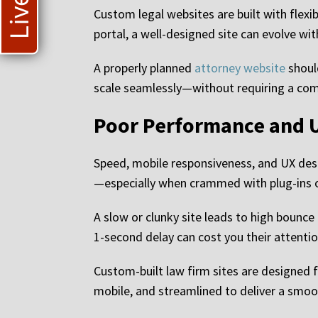
Custom legal websites are built with flexib
portal, a well-designed site can evolve wi
A properly planned
attorney website
should
scale seamlessly—without requiring a comp
Poor Performance and U
Speed, mobile responsiveness, and UX desi
—especially when crammed with plug-ins or
A slow or clunky site leads to high bounce 
1-second delay can cost you their attentio
Custom-built law firm sites are designed 
mobile, and streamlined to deliver a smoot