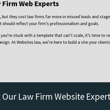
w Firm Web Experts
but they cost law firms far more in missed leads and stagna
 should reflect your firm’s professionalism and goals.
or you’re stuck with a template that can’t scale, it’s time to
esign. At Websites.law, we’re here to build a site your cli
 Our Law Firm Website Exper