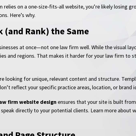
rm relies on a one-size-fits-all website, you’re likely losing
ons. Here’s why.
ok (and Rank) the Same
nesses at once—not one law firm well. While the visual layou
ries and regions. That makes it harder for your law firm to 
re looking for unique, relevant content and structure. Templa
n’t reflect your specific practice areas, location, or brand i
aw firm website design
ensures that your site is built fro
 speak directly to your potential clients. Learn more about 
 and Page Structure