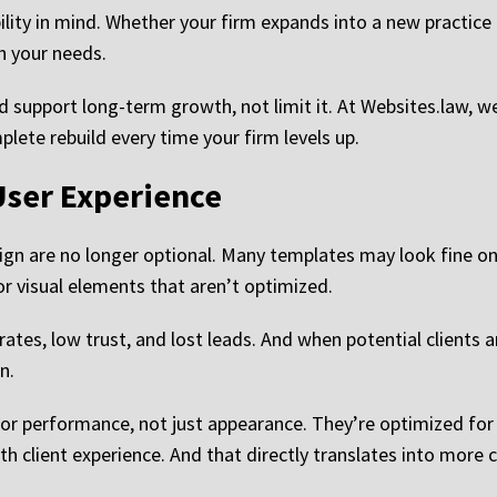
ility in mind. Whether your firm expands into a new practice 
th your needs.
 support long-term growth, not limit it. At Websites.law, w
lete rebuild every time your firm levels up.
ser Experience
gn are no longer optional. Many templates may look fine on 
 visual elements that aren’t optimized.
rates, low trust, and lost leads. And when potential clients 
n.
for performance, not just appearance. They’re optimized for
h client experience. And that directly translates into more 