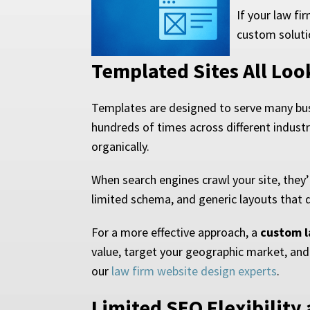
If your law fi
custom soluti
Templated Sites All Lo
Templates are designed to serve many busi
hundreds of times across different indust
organically.
When search engines crawl your site, they’
limited schema, and generic layouts that do
For a more effective approach, a
custom l
value, target your geographic market, and
our
law firm website design experts
.
Limited SEO Flexibility