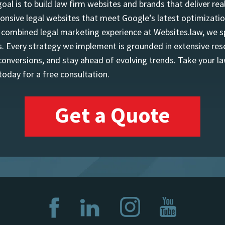
l is to build law firm websites and brands that deliver real
onsive legal websites that meet Google’s latest optimizatio
f combined legal marketing experience at Websites.law, we sp
 Every strategy we implement is grounded in extensive resea
 conversions, and stay ahead of evolving trends. Take your la
oday for a free consultation.
Get a Quote