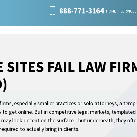
888-771-3164
HOME
SERVICES
 SITES FAIL LAW FIR
)
irms, especially smaller practices or solo attorneys, a templ
 to get online. But in competitive legal markets, templated
 may look decent on the surface—but underneath, they often
 required to actually bring in clients.