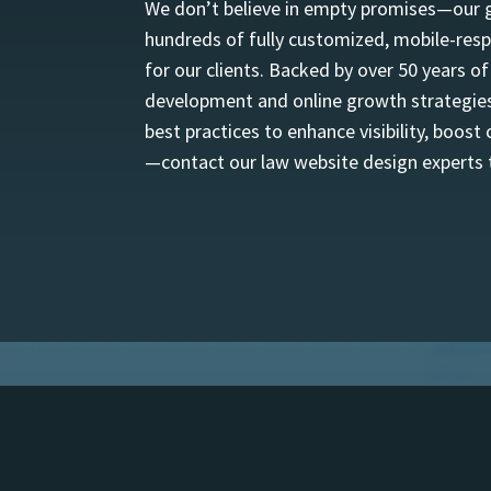
We don’t believe in empty promises—our goa
hundreds of fully customized, mobile-resp
for our clients. Backed by over 50 years o
development and online growth strategies.
best practices to enhance visibility, boost
—contact our law website design experts t