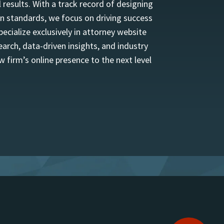
 results. With a track record of designing
n standards, we focus on driving success
ecialize exclusively in attorney website
rch, data-driven insights, and industry
w firm’s online presence to the next level