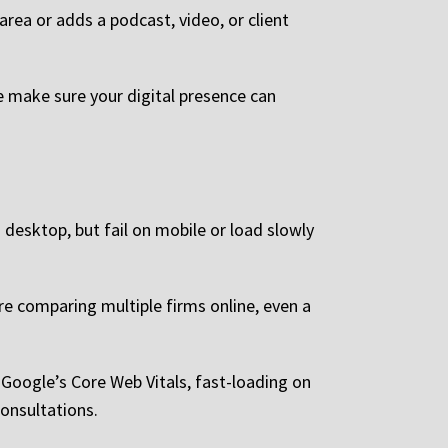
area or adds a podcast, video, or client
e make sure your digital presence can
desktop, but fail on mobile or load slowly
are comparing multiple firms online, even a
 Google’s Core Web Vitals, fast-loading on
consultations.