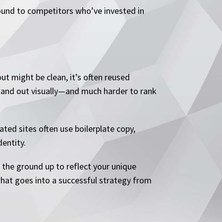
 ground to competitors who’ve invested in
t might be clean, it’s often reused
stand out visually—and much harder to rank
ted sites often use boilerplate copy,
dentity.
m the ground up to reflect your unique
what goes into a successful strategy from