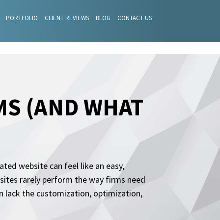
PORTFOLIO
CLIENT REVIEWS
BLOG
CONTACT US
MS (AND WHAT
ated website can feel like an easy,
 sites rarely perform the way firms need
 lack the customization, optimization,