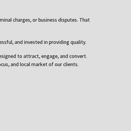
iminal charges, or business disputes. That
ssful, and invested in providing quality.
esigned to attract, engage, and convert.
ocus, and local market of our clients.