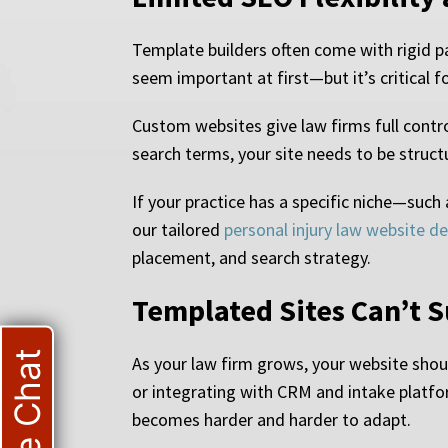
Template builders often come with rigid pa
seem important at first—but it’s critical fo
Custom websites give law firms full control
search terms, your site needs to be structur
If your practice has a specific niche—such 
our tailored
personal injury law website d
placement, and search strategy.
Templated Sites Can’t 
Live Chat
As your law firm grows, your website sho
or integrating with CRM and intake platfo
becomes harder and harder to adapt.