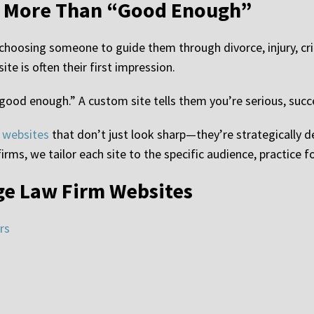
s More Than “Good Enough”
e choosing someone to guide them through divorce, injury, cr
te is often their first impression.
 “good enough.” A custom site tells them you’re serious, succe
 websites
that don’t just look sharp—they’re strategically d
irms, we tailor each site to the specific audience, practice f
ge Law Firm Websites
rs