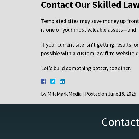
Contact Our Skilled La
Templated sites may save money up front, 
is one of your most valuable assets—and it
If your current site isn’t getting results, 
possible with a custom law firm website d
Let’s build something better, together.
By
MileMark Media
|
Posted on
June 18, 2025
Contact