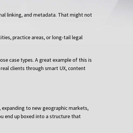
rnal linking, and metadata. That might not
ies, practice areas, or long-tail legal
hose case types. A great example of this is
 real clients through smart UX, content
s, expanding to new geographic markets,
u end up boxed into a structure that