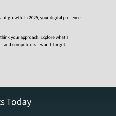
nt growth. In 2025, your digital presence
 rethink your approach. Explore what’s
ents—and competitors—won’t forget.
ts Today