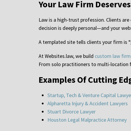
Your Law Firm Deserve
Law is a high-trust profession. Clients ar
decision is deeply personal—and your websi
A templated site tells clients your firm is
At Websites.law, we build
custom law firm
From solo practitioners to multi-location f
Examples Of Cutting Ed
Startup, Tech & Venture Capital Lawye
Alpharetta Injury & Accident Lawyers
Stuart Divorce Lawyer
Houston Legal Malpractice Attorney