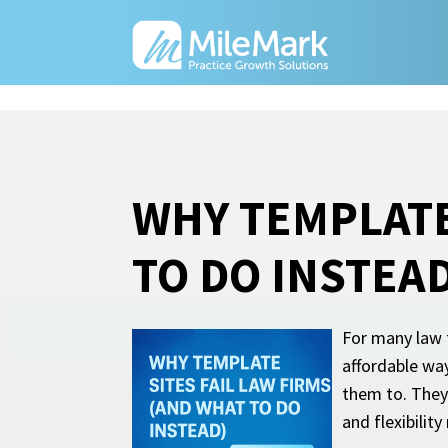
WHY TEMPLATE
TO DO INSTEAD
For many law f
affordable way
them to. They
and flexibility