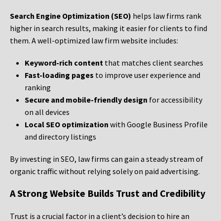
Search Engine Optimization (SEO)
helps law firms rank
higher in search results, making it easier for clients to find
them. A well-optimized law firm website includes:
Keyword-rich content
that matches client searches
Fast-loading pages
to improve user experience and
ranking
Secure and mobile-friendly design
for accessibility
on all devices
Local SEO optimization
with Google Business Profile
and directory listings
By investing in SEO, law firms can gain a steady stream of
organic traffic without relying solely on paid advertising.
A Strong Website Builds Trust and Credibility
Trust is a crucial factor in a client’s decision to hire an