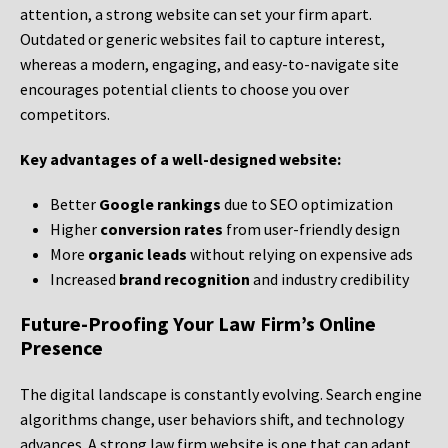
attention, a strong website can set your firm apart.
Outdated or generic websites fail to capture interest,
whereas a modern, engaging, and easy-to-navigate site
encourages potential clients to choose you over
competitors.
Key advantages of a well-designed website:
Better
Google rankings
due to SEO optimization
Higher
conversion rates
from user-friendly design
More
organic leads
without relying on expensive ads
Increased
brand recognition
and industry credibility
Future-Proofing Your Law Firm’s Online
Presence
The digital landscape is constantly evolving. Search engine
algorithms change, user behaviors shift, and technology
advances. A strong law firm website is one that can adapt