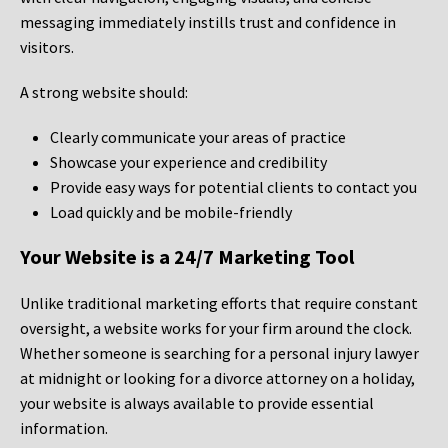
messaging immediately instills trust and confidence in
visitors.
A strong website should:
Clearly communicate your areas of practice
Showcase your experience and credibility
Provide easy ways for potential clients to contact you
Load quickly and be mobile-friendly
Your Website is a 24/7 Marketing Tool
Unlike traditional marketing efforts that require constant
oversight, a website works for your firm around the clock.
Whether someone is searching for a personal injury lawyer
at midnight or looking for a divorce attorney on a holiday,
your website is always available to provide essential
information.