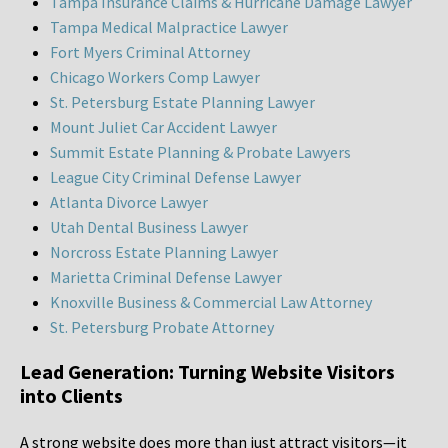
Tampa Insurance Claims & Hurricane Damage Lawyer
Tampa Medical Malpractice Lawyer
Fort Myers Criminal Attorney
Chicago Workers Comp Lawyer
St. Petersburg Estate Planning Lawyer
Mount Juliet Car Accident Lawyer
Summit Estate Planning & Probate Lawyers
League City Criminal Defense Lawyer
Atlanta Divorce Lawyer
Utah Dental Business Lawyer
Norcross Estate Planning Lawyer
Marietta Criminal Defense Lawyer
Knoxville Business & Commercial Law Attorney
St. Petersburg Probate Attorney
Lead Generation: Turning Website Visitors
into Clients
A strong website does more than just attract visitors—it