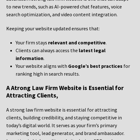
to new trends, such as AI-powered chat features, voice
search optimization, and video content integration.
Keeping your website updated ensures that:
Your firm stays
relevant and competitive
.
Clients can always access the
latest legal
information
.
Your website aligns with
Google’s best practices
for
ranking high in search results.
A Atrong Law Firm Website is Essential for
Attracting Clients,
A strong law firm website is essential for attracting
clients, building credibility, and staying competitive in
today’s digital world. It serves as your firm’s primary
marketing tool, lead generator, and brand ambassador.