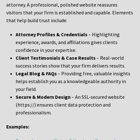
attorney. A professional, polished website reassures
visitors that your firm is established and capable. Elements
that help build trust include:
Attorney Profiles & Credentials
– Highlighting
experience, awards, and affiliations gives clients
confidence in your expertise.
Client Testimonials & Case Results
– Real-world
success stories show that your firm delivers results.
Legal Blog & FAQs
– Providing free, valuable insights
helps establish you as a knowledgeable authority in
your field.
Secure & Modern Design
– An SSL-secured website
(https://) ensures client data protection and
professionalism.
Examples: