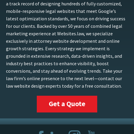
a track record of designing hundreds of fully customized,
mobile-responsive legal websites that meet Google’s
latest optimization standards, we focus on driving success
for our clients. Backed by over 50 years of combined legal
marketing experience at Websites.law, we specialize
exclusively in attorney website development and online
growth strategies. Every strategy we implement is
grounded in extensive research, data-driven insights, and
industry best practices to enhance visibility, boost
conversions, and stay ahead of evolving trends. Take your
law firm’s online presence to the next level—contact our
law website design experts today for a free consultation.
Get a Quote