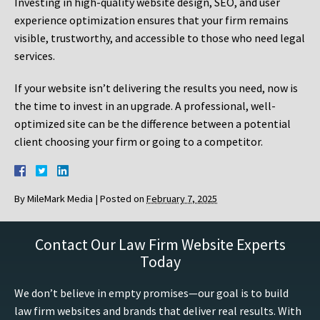
Investing in high-quality website design, SEO, and user
experience optimization ensures that your firm remains
visible, trustworthy, and accessible to those who need legal
services.
If your website isn’t delivering the results you need, now is
the time to invest in an upgrade. A professional, well-
optimized site can be the difference between a potential
client choosing your firm or going to a competitor.
By
MileMark Media
|
Posted on
February 7, 2025
Contact Our Law Firm Website Experts
Today
We don’t believe in empty promises—our goal is to build
law firm websites and brands that deliver real results. With