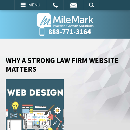
EMAIL
SEARCH
MENU
888-771-3164
WHY A STRONG LAW FIRM WEBSITE
MATTERS