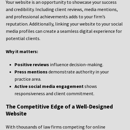
Your website is an opportunity to showcase your success
and credibility. Including client reviews, media mentions,
and professional achievements adds to your firm’s
reputation. Additionally, linking your website to your social
media profiles can create a seamless digital experience for
potential clients.
Why it matters:
Positive reviews
influence decision-making.
Press mentions
demonstrate authority in your
practice area.
Active social media engagement
shows
responsiveness and client commitment.
The Competitive Edge of a Well-Designed
Website
With thousands of law firms competing for online