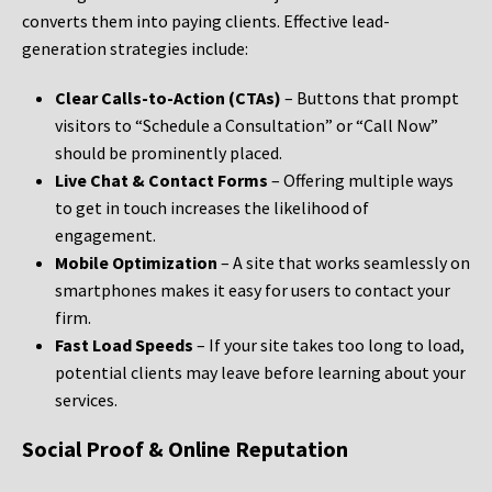
converts them into paying clients. Effective lead-
generation strategies include:
Clear Calls-to-Action (CTAs)
– Buttons that prompt
visitors to “Schedule a Consultation” or “Call Now”
should be prominently placed.
Live Chat & Contact Forms
– Offering multiple ways
to get in touch increases the likelihood of
engagement.
Mobile Optimization
– A site that works seamlessly on
smartphones makes it easy for users to contact your
firm.
Fast Load Speeds
– If your site takes too long to load,
potential clients may leave before learning about your
services.
Social Proof & Online Reputation