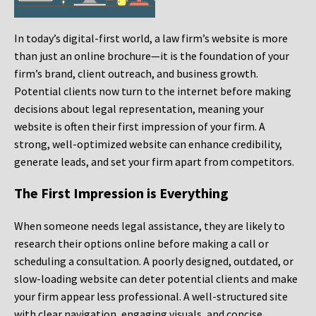
In today’s digital-first world, a law firm’s website is more
than just an online brochure—it is the foundation of your
firm’s brand, client outreach, and business growth.
Potential clients now turn to the internet before making
decisions about legal representation, meaning your
website is often their first impression of your firm. A
strong, well-optimized website can enhance credibility,
generate leads, and set your firm apart from competitors.
The First Impression is Everything
When someone needs legal assistance, they are likely to
research their options online before making a call or
scheduling a consultation. A poorly designed, outdated, or
slow-loading website can deter potential clients and make
your firm appear less professional. A well-structured site
with clear navigation, engaging visuals, and concise