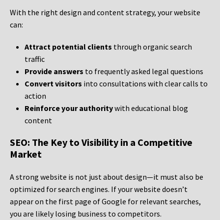
With the right design and content strategy, your website
can:
Attract potential clients
through organic search
traffic
Provide answers
to frequently asked legal questions
Convert visitors
into consultations with clear calls to
action
Reinforce your authority
with educational blog
content
SEO: The Key to Visibility in a Competitive
Market
A strong website is not just about design—it must also be
optimized for search engines. If your website doesn’t
appear on the first page of Google for relevant searches,
you are likely losing business to competitors.