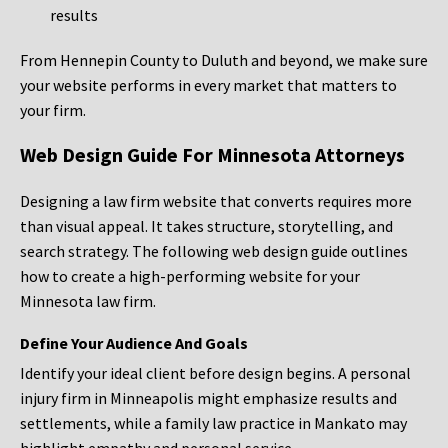
results
From Hennepin County to Duluth and beyond, we make sure
your website performs in every market that matters to
your firm.
Web Design Guide For Minnesota Attorneys
Designing a law firm website that converts requires more
than visual appeal. It takes structure, storytelling, and
search strategy. The following web design guide outlines
how to create a high-performing website for your
Minnesota law firm.
Define Your Audience And Goals
Identify your ideal client before design begins. A personal
injury firm in Minneapolis might emphasize results and
settlements, while a family law practice in Mankato may