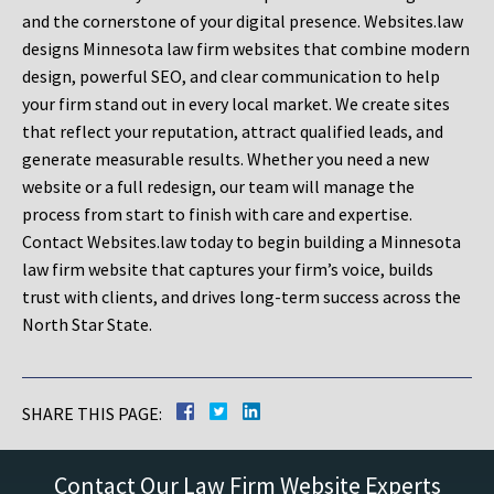
and the cornerstone of your digital presence. Websites.law
designs Minnesota law firm websites that combine modern
design, powerful SEO, and clear communication to help
your firm stand out in every local market. We create sites
that reflect your reputation, attract qualified leads, and
generate measurable results. Whether you need a new
website or a full redesign, our team will manage the
process from start to finish with care and expertise.
Contact Websites.law today to begin building a Minnesota
law firm website that captures your firm’s voice, builds
trust with clients, and drives long-term success across the
North Star State.
SHARE THIS PAGE:
Contact Our Law Firm Website Experts