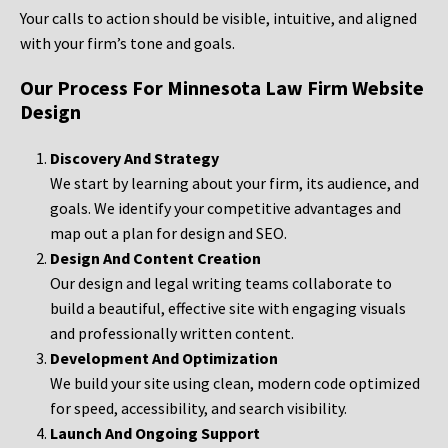
Your calls to action should be visible, intuitive, and aligned
with your firm’s tone and goals.
Our Process For Minnesota Law Firm Website
Design
Discovery And Strategy
We start by learning about your firm, its audience, and
goals. We identify your competitive advantages and
map out a plan for design and SEO.
Design And Content Creation
Our design and legal writing teams collaborate to
build a beautiful, effective site with engaging visuals
and professionally written content.
Development And Optimization
We build your site using clean, modern code optimized
for speed, accessibility, and search visibility.
Launch And Ongoing Support