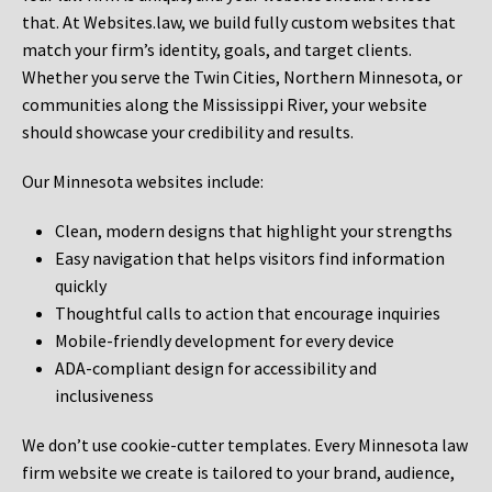
that. At Websites.law, we build fully custom websites that
match your firm’s identity, goals, and target clients.
Whether you serve the Twin Cities, Northern Minnesota, or
communities along the Mississippi River, your website
should showcase your credibility and results.
Our Minnesota websites include:
Clean, modern designs that highlight your strengths
Easy navigation that helps visitors find information
quickly
Thoughtful calls to action that encourage inquiries
Mobile-friendly development for every device
ADA-compliant design for accessibility and
inclusiveness
We don’t use cookie-cutter templates. Every Minnesota law
firm website we create is tailored to your brand, audience,