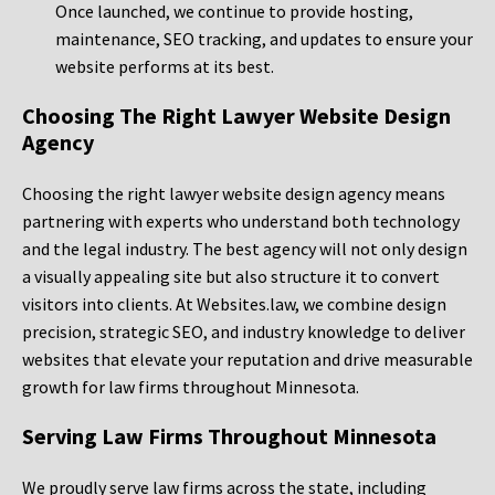
Once launched, we continue to provide hosting,
maintenance, SEO tracking, and updates to ensure your
website performs at its best.
Choosing The Right Lawyer Website Design
Agency
Choosing the right lawyer website design agency means
partnering with experts who understand both technology
and the legal industry. The best agency will not only design
a visually appealing site but also structure it to convert
visitors into clients. At Websites.law, we combine design
precision, strategic SEO, and industry knowledge to deliver
websites that elevate your reputation and drive measurable
growth for law firms throughout Minnesota.
Serving Law Firms Throughout Minnesota
We proudly serve law firms across the state, including