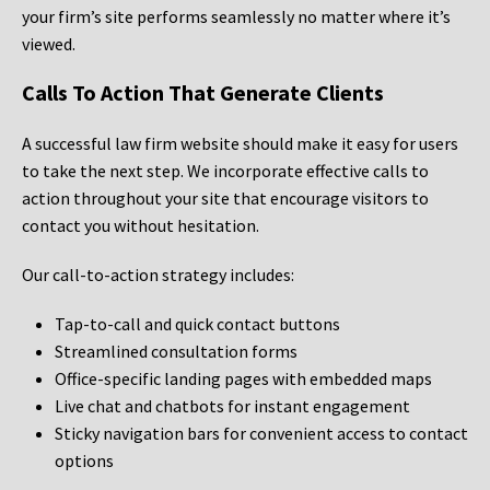
your firm’s site performs seamlessly no matter where it’s
viewed.
Calls To Action That Generate Clients
A successful law firm website should make it easy for users
to take the next step. We incorporate effective calls to
action throughout your site that encourage visitors to
contact you without hesitation.
Our call-to-action strategy includes:
Tap-to-call and quick contact buttons
Streamlined consultation forms
Office-specific landing pages with embedded maps
Live chat and chatbots for instant engagement
Sticky navigation bars for convenient access to contact
options