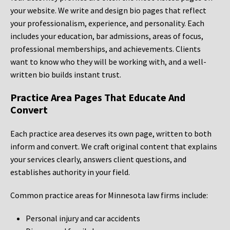
your website. We write and design bio pages that reflect
your professionalism, experience, and personality. Each
includes your education, bar admissions, areas of focus,
professional memberships, and achievements. Clients
want to know who they will be working with, and a well-
written bio builds instant trust.
Practice Area Pages That Educate And
Convert
Each practice area deserves its own page, written to both
inform and convert. We craft original content that explains
your services clearly, answers client questions, and
establishes authority in your field.
Common practice areas for Minnesota law firms include:
Personal injury and car accidents