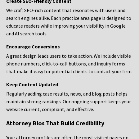
Create SEO-Friendly Content
We craft SEO-rich content that resonates with users and
search engines alike. Each practice area page is designed to
educate readers while improving your visibility in Google
and AI search tools.
Encourage Conversions
A great design leads users to take action. We include visible
phone numbers, click-to-call buttons, and inquiry forms
that make it easy for potential clients to contact your firm.
Keep Content Updated
Regularly adding case results, news, and blog posts helps
maintain strong rankings. Our ongoing support keeps your
website current, compliant, and effective.
Attorney Bios That Build Credibility
Your attorney profiles are often the most visited pages on