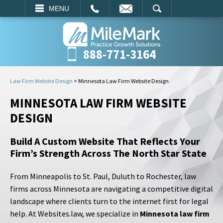
EMAIL
SEARCH
MENU
888-771-3164
Law Firm Website Design
>
Minnesota Law Firm Website Design
MINNESOTA LAW FIRM WEBSITE
DESIGN
Build A Custom Website That Reflects Your
Firm’s Strength Across The North Star State
From Minneapolis to St. Paul, Duluth to Rochester, law
firms across Minnesota are navigating a competitive digital
landscape where clients turn to the internet first for legal
help. At Websites.law, we specialize in
Minnesota law firm