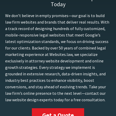
Today
We don’t believe in empty promises—our goal is to build
law firm websites and brands that deliver real results. With
a track record of designing hundreds of fully customized,
mobile-responsive legal websites that meet Google’s
latest optimization standards, we focus on driving success
for our clients. Backed by over 50 years of combined legal
marketing experience at Websites.law, we specialize
exclusively in attorney website development and online
growth strategies. Every strategy we implement is
grounded in extensive research, data-driven insights, and
industry best practices to enhance visibility, boost
conversions, and stay ahead of evolving trends. Take your
law firm’s online presence to the next level—contact our
law website design experts today for a free consultation.
Get a Quote