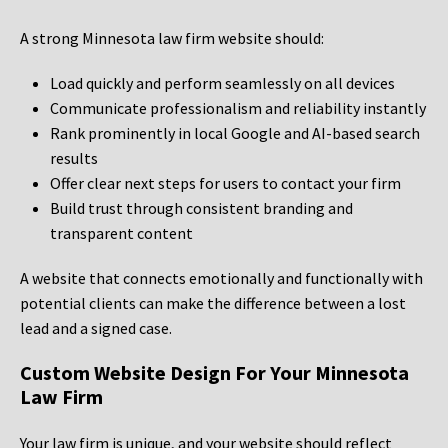
A strong Minnesota law firm website should:
Load quickly and perform seamlessly on all devices
Communicate professionalism and reliability instantly
Rank prominently in local Google and AI-based search
results
Offer clear next steps for users to contact your firm
Build trust through consistent branding and
transparent content
A website that connects emotionally and functionally with
potential clients can make the difference between a lost
lead and a signed case.
Custom Website Design For Your Minnesota
Law Firm
Your law firm is unique, and your website should reflect