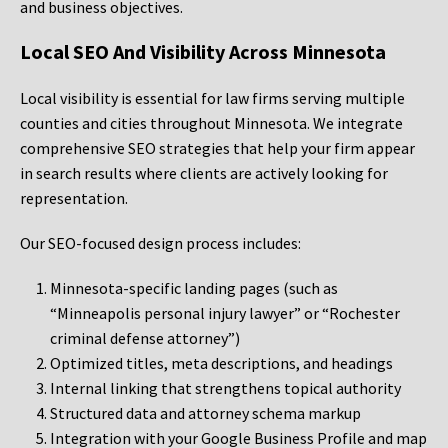
and business objectives.
Local SEO And Visibility Across Minnesota
Local visibility is essential for law firms serving multiple
counties and cities throughout Minnesota. We integrate
comprehensive SEO strategies that help your firm appear
in search results where clients are actively looking for
representation.
Our SEO-focused design process includes:
Minnesota-specific landing pages (such as
“Minneapolis personal injury lawyer” or “Rochester
criminal defense attorney”)
Optimized titles, meta descriptions, and headings
Internal linking that strengthens topical authority
Structured data and attorney schema markup
Integration with your Google Business Profile and map