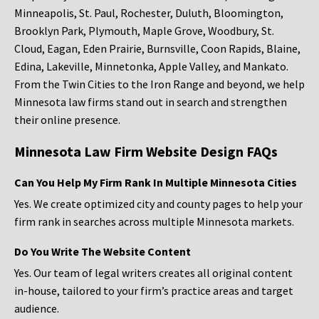
Minneapolis, St. Paul, Rochester, Duluth, Bloomington,
Brooklyn Park, Plymouth, Maple Grove, Woodbury, St.
Cloud, Eagan, Eden Prairie, Burnsville, Coon Rapids, Blaine,
Edina, Lakeville, Minnetonka, Apple Valley, and Mankato.
From the Twin Cities to the Iron Range and beyond, we help
Minnesota law firms stand out in search and strengthen
their online presence.
Minnesota Law Firm Website Design FAQs
Can You Help My Firm Rank In Multiple Minnesota Cities
Yes. We create optimized city and county pages to help your
firm rank in searches across multiple Minnesota markets.
Do You Write The Website Content
Yes. Our team of legal writers creates all original content
in-house, tailored to your firm’s practice areas and target
audience.