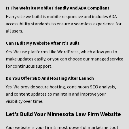
Is The Website Mobile Friendly And ADA Compliant
Every site we build is mobile responsive and includes ADA
accessibility standards to ensure a seamless experience for
all users.
Can I Edit My Website After It’s Built
Yes. We use platforms like WordPress, which allow you to
make updates easily, or you can choose our managed service
for continuous support.
Do You Offer SEO And Hosting After Launch
Yes. We provide secure hosting, continuous SEO analysis,
and content updates to maintain and improve your
visibility over time.
Let’s Build Your Minnesota Law Firm Website
Your website is your firm’s most powerful marketing tool