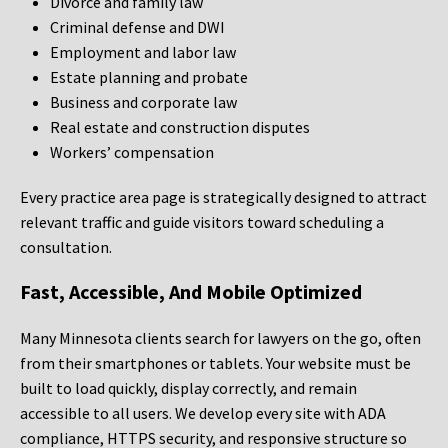
Divorce and family law
Criminal defense and DWI
Employment and labor law
Estate planning and probate
Business and corporate law
Real estate and construction disputes
Workers’ compensation
Every practice area page is strategically designed to attract
relevant traffic and guide visitors toward scheduling a
consultation.
Fast, Accessible, And Mobile Optimized
Many Minnesota clients search for lawyers on the go, often
from their smartphones or tablets. Your website must be
built to load quickly, display correctly, and remain
accessible to all users. We develop every site with ADA
compliance, HTTPS security, and responsive structure so