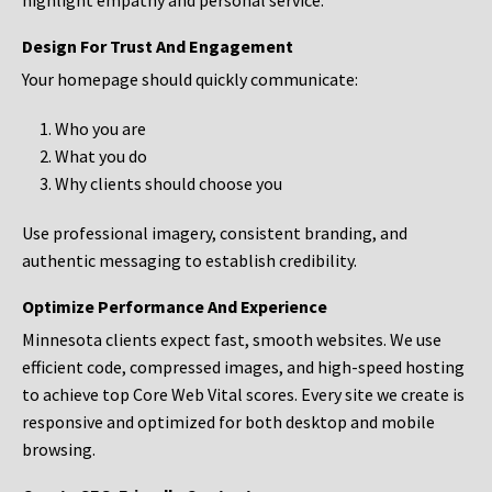
highlight empathy and personal service.
Design For Trust And Engagement
Your homepage should quickly communicate:
Who you are
What you do
Why clients should choose you
Use professional imagery, consistent branding, and
authentic messaging to establish credibility.
Optimize Performance And Experience
Minnesota clients expect fast, smooth websites. We use
efficient code, compressed images, and high-speed hosting
to achieve top Core Web Vital scores. Every site we create is
responsive and optimized for both desktop and mobile
browsing.