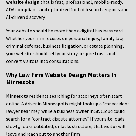
website design
that is fast, professional, mobile-ready,
ADA compliant, and optimized for both search engines and
AI-driven discovery.
Your website should be more than a digital business card.
Whether your firm focuses on personal injury, family law,
criminal defense, business litigation, or estate planning,
your website should tell your story, inspire trust, and
convert visitors into consultations.
Why Law Firm Website Design Matters In
Minnesota
Minnesota residents searching for attorneys often start
online. A driver in Minneapolis might look up a “car accident
lawyer near me,” while a business owner in St. Cloud could
search for a “contract dispute attorney.” If your site loads
slowly, looks outdated, or lacks structure, that visitor will
leave and reach out to another firm.